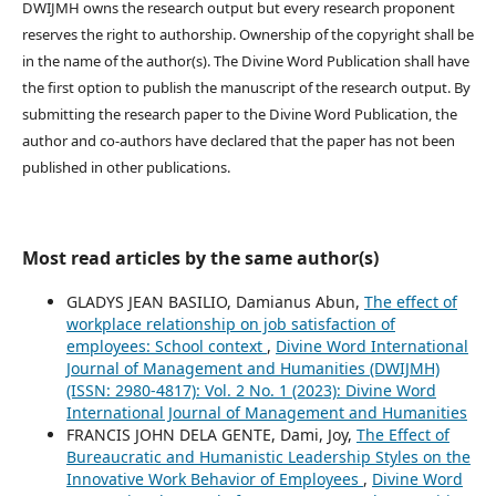
DWIJMH owns the research output but every research proponent
reserves the right to authorship. Ownership of the copyright shall be
in the name of the author(s). The Divine Word Publication shall have
the first option to publish the manuscript of the research output. By
submitting the research paper to the Divine Word Publication, the
author and co-authors have declared that the paper has not been
published in other publications.
Most read articles by the same author(s)
GLADYS JEAN BASILIO, Damianus Abun,
The effect of
workplace relationship on job satisfaction of
employees: School context
,
Divine Word International
Journal of Management and Humanities (DWIJMH)
(ISSN: 2980-4817): Vol. 2 No. 1 (2023): Divine Word
International Journal of Management and Humanities
FRANCIS JOHN DELA GENTE, Dami, Joy,
The Effect of
Bureaucratic and Humanistic Leadership Styles on the
Innovative Work Behavior of Employees
,
Divine Word