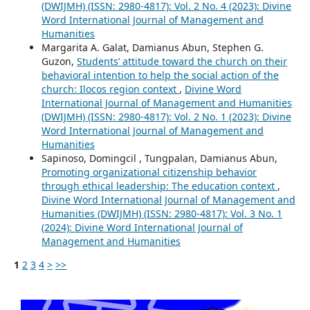
(DWIJMH) (ISSN: 2980-4817): Vol. 2 No. 4 (2023): Divine
Word International Journal of Management and
Humanities
Margarita A. Galat, Damianus Abun, Stephen G.
Guzon,
Students’ attitude toward the church on their
behavioral intention to help the social action of the
church: Ilocos region context
,
Divine Word
International Journal of Management and Humanities
(DWIJMH) (ISSN: 2980-4817): Vol. 2 No. 1 (2023): Divine
Word International Journal of Management and
Humanities
Sapinoso, Domingcil , Tungpalan, Damianus Abun,
Promoting organizational citizenship behavior
through ethical leadership: The education context
,
Divine Word International Journal of Management and
Humanities (DWIJMH) (ISSN: 2980-4817): Vol. 3 No. 1
(2024): Divine Word International Journal of
Management and Humanities
1
2
3
4
>
>>