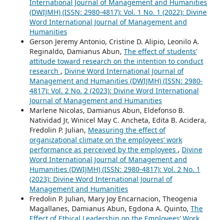
International Journal of Management and Humanities
(DWIJMH) (ISSN: 2980-4817): Vol. 1 No. 1 (2022): Divine
Word International Journal of Management and
Humanities
Gerson Jeremy Antonio, Cristine D. Alipio, Leonilo A.
Reginaldo, Damianus Abun,
The effect of students’
attitude toward research on the intention to conduct
research
,
Divine Word International Journal of
Management and Humanities (DWIJMH) (ISSN: 2980-
4817): Vol. 2 No. 2 (2023): Divine Word International
Journal of Management and Humanities
Marlene Nicolas, Damianus Abun, Eldefonso B.
Natividad Jr, Winicel May C. Ancheta, Edita B. Acidera,
Fredolin P. Julian,
Measuring the effect of
organizational climate on the employees’ work
performance as perceived by the employees
,
Divine
Word International Journal of Management and
Humanities (DWIJMH) (ISSN: 2980-4817): Vol. 2 No. 1
(2023): Divine Word International Journal of
Management and Humanities
Fredolin P. Julian, Mary Joy Encarnacion, Theogenia
Magallanes, Damianus Abun, Egdona A. Quinto,
The
Effect of Ethical Leadership on the Employees’ Work