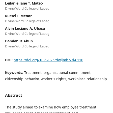
Leilanie Jane T. Mateo
Divine Word College of Laoag
Russel I. Menor
Divine Word College of Laoag
Alvin Luciano A. Ubasa
Divine Word College of Laoag
Damianus Abun
Divine Word College of Laoag
DOI:
https://doi.org/10.62025/dwijmh.v3i4.110
Keywords:
Treatment, organizational commitment,
citizenship behavior, worker's rights, workplace relationship.
Abstract
The study aimed to examine how employee treatment