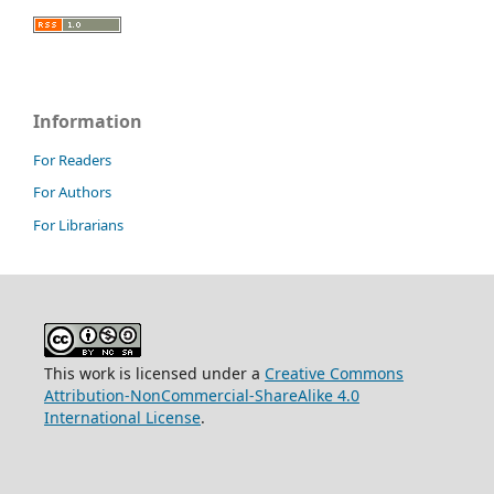
Information
For Readers
For Authors
For Librarians
This work is licensed under a
Creative Commons
Attribution-NonCommercial-ShareAlike 4.0
International License
.