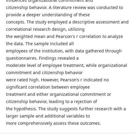
influences organizational commitment and
citizenship behavior. A literature review was conducted to
provide a deeper understanding of these
concepts. The study employed a descriptive assessment and
correlational research design, utilizing
the weighted mean and Pearson's r correlation to analyze
the data. The sample included all
employees of the institution, with data gathered through
questionnaires. Findings revealed a
moderate level of employee treatment, while organizational
commitment and citizenship behavior
were rated high. However, Pearson’s r indicated no
significant correlation between employee
treatment and either organizational commitment or
citizenship behavior, leading to a rejection of
the hypothesis. The study suggests further research with a
larger sample and additional variables to
more comprehensively assess these outcomes.