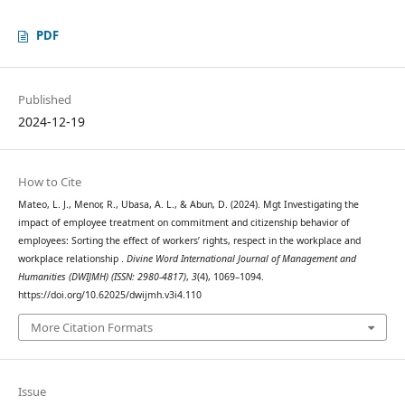
PDF
Published
2024-12-19
How to Cite
Mateo, L. J., Menor, R., Ubasa, A. L., & Abun, D. (2024). Mgt Investigating the
impact of employee treatment on commitment and citizenship behavior of
employees: Sorting the effect of workers’ rights, respect in the workplace and
workplace relationship .
Divine Word International Journal of Management and
Humanities (DWIJMH) (ISSN: 2980-4817)
,
3
(4), 1069–1094.
https://doi.org/10.62025/dwijmh.v3i4.110
More Citation Formats
Issue