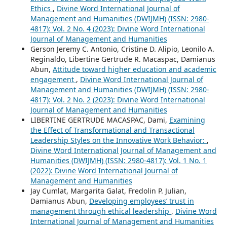
Ethics
,
Divine Word International Journal of
Management and Humanities (DWIJMH) (ISSN: 2980-
4817): Vol. 2 No. 4 (2023): Divine Word International
Journal of Management and Humanities
Gerson Jeremy C. Antonio, Cristine D. Alipio, Leonilo A.
Reginaldo, Libertine Gertrude R. Macaspac, Damianus
Abun,
Attitude toward higher education and academic
engagement
,
Divine Word International Journal of
Management and Humanities (DWIJMH) (ISSN: 2980-
4817): Vol. 2 No. 2 (2023): Divine Word International
Journal of Management and Humanities
LIBERTINE GERTRUDE MACASPAC, Dami,
Examining
the Effect of Transformational and Transactional
Leadership Styles on the Innovative Work Behavior:
,
Divine Word International Journal of Management and
Humanities (DWIJMH) (ISSN: 2980-4817): Vol. 1 No. 1
(2022): Divine Word International Journal of
Management and Humanities
Jay Cumlat, Margarita Galat, Fredolin P. Julian,
Damianus Abun,
Developing employees’ trust in
management through ethical leadership
,
Divine Word
International Journal of Management and Humanities