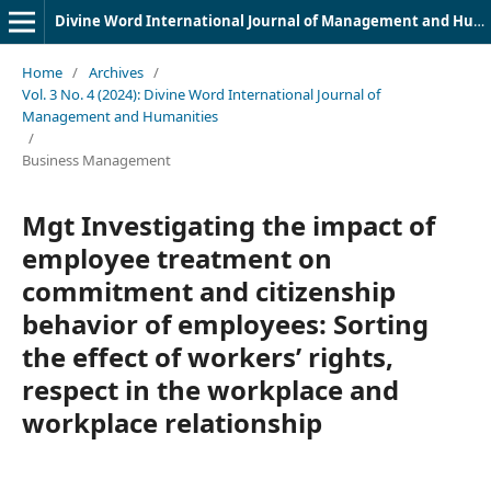
Divine Word International Journal of Management and Humanities (DWIJMH) (ISSN: 2980-4817)
Home
/
Archives
/
Vol. 3 No. 4 (2024): Divine Word International Journal of
Management and Humanities
/
Business Management
Mgt Investigating the impact of
employee treatment on
commitment and citizenship
behavior of employees: Sorting
the effect of workers’ rights,
respect in the workplace and
workplace relationship