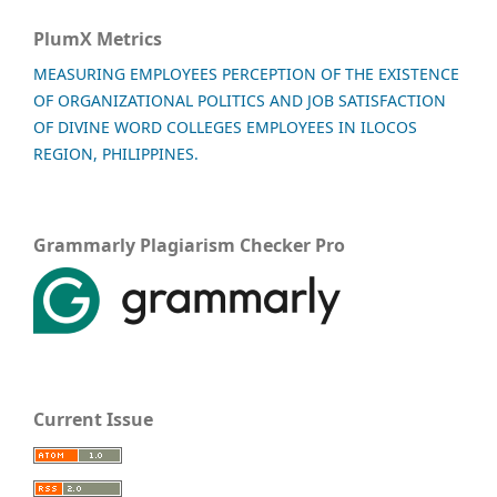
PlumX Metrics
MEASURING EMPLOYEES PERCEPTION OF THE EXISTENCE
OF ORGANIZATIONAL POLITICS AND JOB SATISFACTION
OF DIVINE WORD COLLEGES EMPLOYEES IN ILOCOS
REGION, PHILIPPINES.
Grammarly Plagiarism Checker Pro
Current Issue