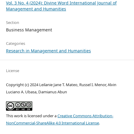
Vol. 3 No. 4 (2024): Divine Word International Journal of
Management and Humanities
Section
Business Management
Categories
Research in Management and Humanities
License
Copyright (c) 2024 Leilanie Jane T. Mateo, Russel I. Menor, Alvin
Luciano A. Ubasa, Damianus Abun
This work is licensed under a
Creative Commons Attribution-
NonCommercial-ShareAlike 4.0 International License
.