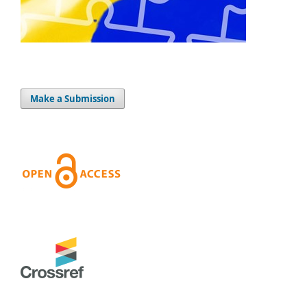
Make a Submission