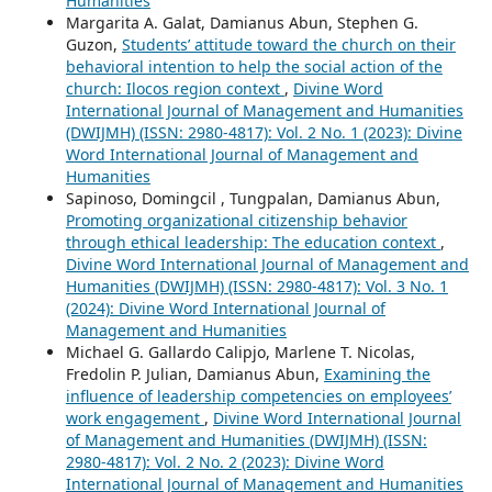
Humanities
Margarita A. Galat, Damianus Abun, Stephen G.
Guzon,
Students’ attitude toward the church on their
behavioral intention to help the social action of the
church: Ilocos region context
,
Divine Word
International Journal of Management and Humanities
(DWIJMH) (ISSN: 2980-4817): Vol. 2 No. 1 (2023): Divine
Word International Journal of Management and
Humanities
Sapinoso, Domingcil , Tungpalan, Damianus Abun,
Promoting organizational citizenship behavior
through ethical leadership: The education context
,
Divine Word International Journal of Management and
Humanities (DWIJMH) (ISSN: 2980-4817): Vol. 3 No. 1
(2024): Divine Word International Journal of
Management and Humanities
Michael G. Gallardo Calipjo, Marlene T. Nicolas,
Fredolin P. Julian, Damianus Abun,
Examining the
influence of leadership competencies on employees’
work engagement
,
Divine Word International Journal
of Management and Humanities (DWIJMH) (ISSN:
2980-4817): Vol. 2 No. 2 (2023): Divine Word
International Journal of Management and Humanities