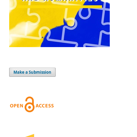
Make a Submission