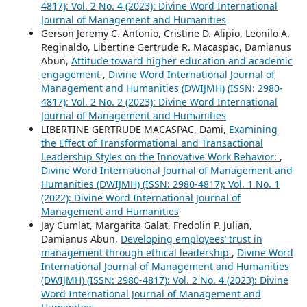
4817): Vol. 2 No. 4 (2023): Divine Word International
Journal of Management and Humanities
Gerson Jeremy C. Antonio, Cristine D. Alipio, Leonilo A.
Reginaldo, Libertine Gertrude R. Macaspac, Damianus
Abun,
Attitude toward higher education and academic
engagement
,
Divine Word International Journal of
Management and Humanities (DWIJMH) (ISSN: 2980-
4817): Vol. 2 No. 2 (2023): Divine Word International
Journal of Management and Humanities
LIBERTINE GERTRUDE MACASPAC, Dami,
Examining
the Effect of Transformational and Transactional
Leadership Styles on the Innovative Work Behavior:
,
Divine Word International Journal of Management and
Humanities (DWIJMH) (ISSN: 2980-4817): Vol. 1 No. 1
(2022): Divine Word International Journal of
Management and Humanities
Jay Cumlat, Margarita Galat, Fredolin P. Julian,
Damianus Abun,
Developing employees’ trust in
management through ethical leadership
,
Divine Word
International Journal of Management and Humanities
(DWIJMH) (ISSN: 2980-4817): Vol. 2 No. 4 (2023): Divine
Word International Journal of Management and