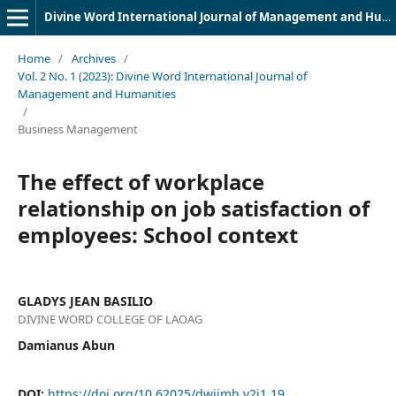
Divine Word International Journal of Management and Humanities (DWIJMH) (ISSN: 2980-4817)
Home
/
Archives
/
Vol. 2 No. 1 (2023): Divine Word International Journal of
Management and Humanities
/
Business Management
The effect of workplace
relationship on job satisfaction of
employees: School context
GLADYS JEAN BASILIO
DIVINE WORD COLLEGE OF LAOAG
Damianus Abun
DOI:
https://doi.org/10.62025/dwijmh.v2i1.19