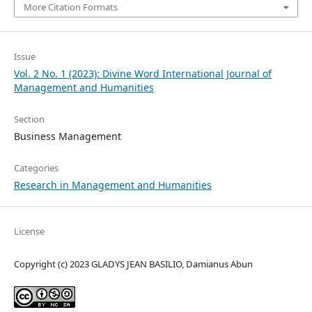
More Citation Formats
Issue
Vol. 2 No. 1 (2023): Divine Word International Journal of
Management and Humanities
Section
Business Management
Categories
Research in Management and Humanities
License
Copyright (c) 2023 GLADYS JEAN BASILIO, Damianus Abun