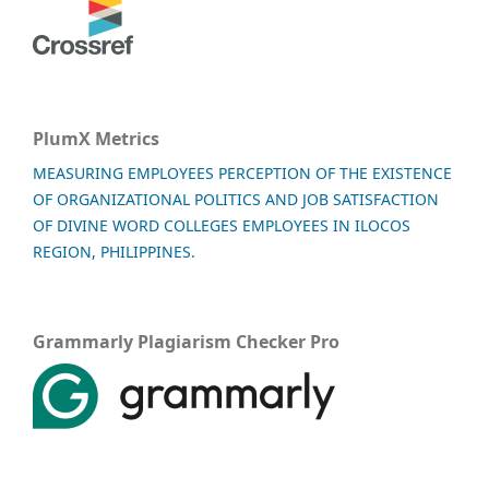
PlumX Metrics
MEASURING EMPLOYEES PERCEPTION OF THE EXISTENCE
OF ORGANIZATIONAL POLITICS AND JOB SATISFACTION
OF DIVINE WORD COLLEGES EMPLOYEES IN ILOCOS
REGION, PHILIPPINES.
Grammarly Plagiarism Checker Pro