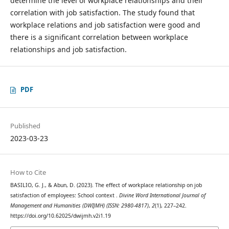
determine the level of workplace relationships and their
correlation with job satisfaction. The study found that
workplace relations and job satisfaction were good and
there is a significant correlation between workplace
relationships and job satisfaction.
PDF
Published
2023-03-23
How to Cite
BASILIO, G. J., & Abun, D. (2023). The effect of workplace relationship on job
satisfaction of employees: School context .
Divine Word International Journal of
Management and Humanities (DWIJMH) (ISSN: 2980-4817)
,
2
(1), 227–242.
https://doi.org/10.62025/dwijmh.v2i1.19