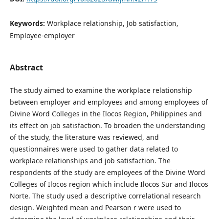
Keywords:
Workplace relationship, Job satisfaction,
Employee-employer
Abstract
The study aimed to examine the workplace relationship
between employer and employees and among employees of
Divine Word Colleges in the Ilocos Region, Philippines and
its effect on job satisfaction. To broaden the understanding
of the study, the literature was reviewed, and
questionnaires were used to gather data related to
workplace relationships and job satisfaction. The
respondents of the study are employees of the Divine Word
Colleges of Ilocos region which include Ilocos Sur and Ilocos
Norte. The study used a descriptive correlational research
design. Weighted mean and Pearson r were used to