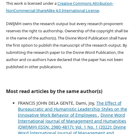
This work is licensed under a
Creative Commons Attribution-
NonCommercial-ShareAlike 4.0 International License
.
DWIJMH owns the research output but every research proponent
reserves the right to authorship. Ownership of the copyright shall be
in the name of the author(s). The Divine Word Publication shall have
the first option to publish the manuscript of the research output. By
submitting the research paper to the Divine Word Publication, the
author and co-authors have declared that the paper has not been
published in other publications.
Most read articles by the same author(s)
FRANCIS JOHN DELA GENTE, Dami, Joy,
The Effect of
Bureaucratic and Humanistic Leadership Styles on the
Innovative Work Behavior of Employees
,
Divine Word
International Journal of Management and Humanities
(DWIJMH) (ISSN: 2980-4817): Vol. 1 No. 1 (2022): Divine
Word International Journal of Management and