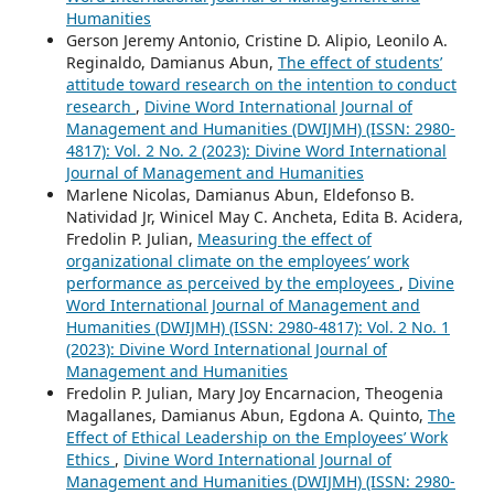
Humanities
Gerson Jeremy Antonio, Cristine D. Alipio, Leonilo A.
Reginaldo, Damianus Abun,
The effect of students’
attitude toward research on the intention to conduct
research
,
Divine Word International Journal of
Management and Humanities (DWIJMH) (ISSN: 2980-
4817): Vol. 2 No. 2 (2023): Divine Word International
Journal of Management and Humanities
Marlene Nicolas, Damianus Abun, Eldefonso B.
Natividad Jr, Winicel May C. Ancheta, Edita B. Acidera,
Fredolin P. Julian,
Measuring the effect of
organizational climate on the employees’ work
performance as perceived by the employees
,
Divine
Word International Journal of Management and
Humanities (DWIJMH) (ISSN: 2980-4817): Vol. 2 No. 1
(2023): Divine Word International Journal of
Management and Humanities
Fredolin P. Julian, Mary Joy Encarnacion, Theogenia
Magallanes, Damianus Abun, Egdona A. Quinto,
The
Effect of Ethical Leadership on the Employees’ Work
Ethics
,
Divine Word International Journal of
Management and Humanities (DWIJMH) (ISSN: 2980-