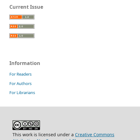
Current Issue
Information
For Readers
For Authors
For Librarians
This work is licensed under a
Creative Commons