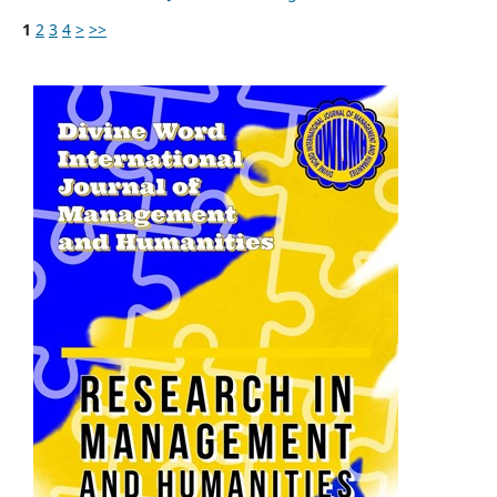
1
2
3
4
>
>>