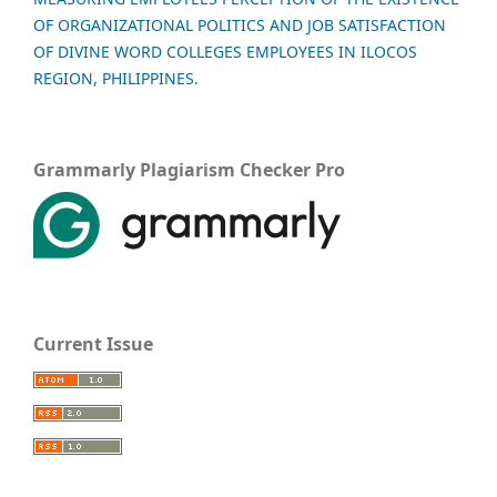
OF ORGANIZATIONAL POLITICS AND JOB SATISFACTION
OF DIVINE WORD COLLEGES EMPLOYEES IN ILOCOS
REGION, PHILIPPINES.
Grammarly Plagiarism Checker Pro
Current Issue