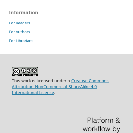
Information
For Readers
For Authors
For Librarians
This work is licensed under a
Creative Commons
Attribution-NonCommercial-ShareAlike 4.0
International License
.