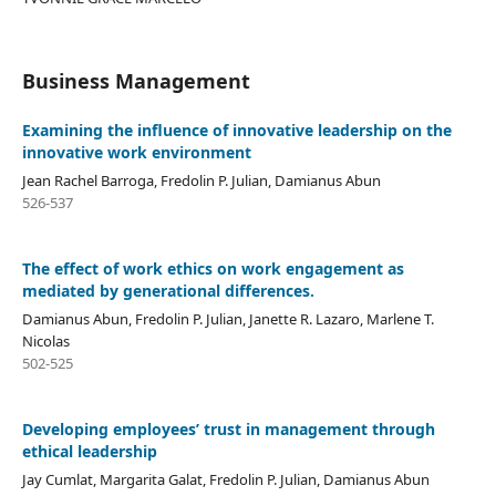
Business Management
Examining the influence of innovative leadership on the
innovative work environment
Jean Rachel Barroga, Fredolin P. Julian, Damianus Abun
526-537
The effect of work ethics on work engagement as
mediated by generational differences.
Damianus Abun, Fredolin P. Julian, Janette R. Lazaro, Marlene T.
Nicolas
502-525
Developing employees’ trust in management through
ethical leadership
Jay Cumlat, Margarita Galat, Fredolin P. Julian, Damianus Abun