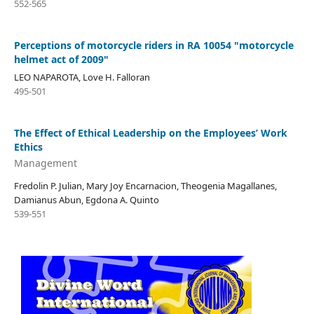
552-565
Perceptions of motorcycle riders in RA 10054 "motorcycle
helmet act of 2009"
LEO NAPAROTA, Love H. Falloran
495-501
The Effect of Ethical Leadership on the Employees’ Work
Ethics
Management
Fredolin P. Julian, Mary Joy Encarnacion, Theogenia Magallanes,
Damianus Abun, Egdona A. Quinto
539-551