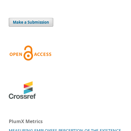
Make a Submission
PlumX Metrics
MEASURING EMPLOYEES PERCEPTION OF THE EXISTENCE