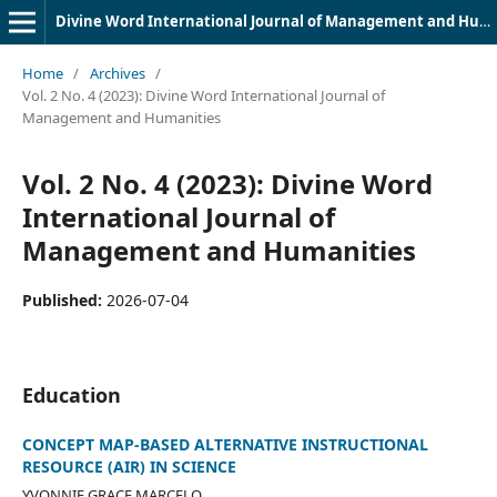
Divine Word International Journal of Management and Humanities (DWIJMH) (ISSN: 2980-4817)
Home
/
Archives
/
Vol. 2 No. 4 (2023): Divine Word International Journal of
Management and Humanities
Vol. 2 No. 4 (2023): Divine Word
International Journal of
Management and Humanities
Published:
2026-07-04
Education
CONCEPT MAP-BASED ALTERNATIVE INSTRUCTIONAL
RESOURCE (AIR) IN SCIENCE
YVONNIE GRACE MARCELO