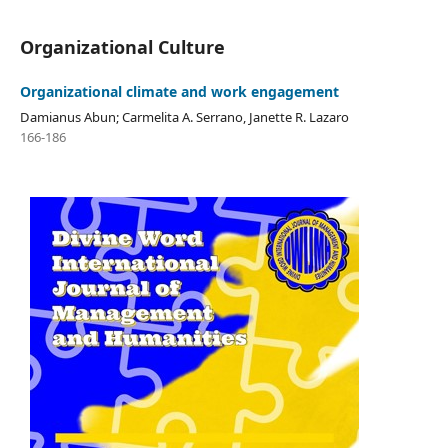
Organizational Culture
Organizational climate and work engagement
Damianus Abun; Carmelita A. Serrano, Janette R. Lazaro
166-186