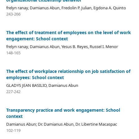
frelyn ranay, Damianus Abun, Fredolin P. Julian, Egdona A. Quinto
243-266
The effect of treatment of employees on the level of work
engagement: School context
frelyn ranay, Damianus Abun, Yesus B. Reyes, Russel I. Menor
148-165
The effect of workplace relationship on job satisfaction of
employees: School context
GLADYS JEAN BASILIO, Damianus Abun
227-242
Transparency practice and work engagement: School
context
Damianus Abun; Dr. Damianus Abun, Dr. Libertine Macaspac
102-119