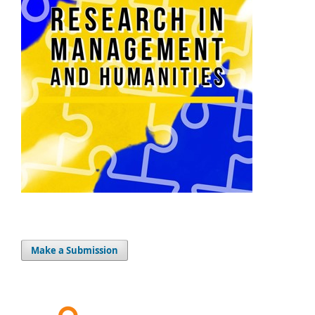
Make a Submission