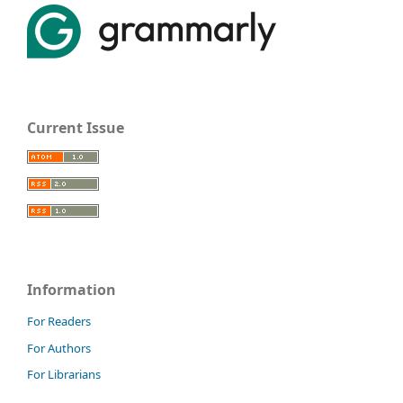
Current Issue
Information
For Readers
For Authors
For Librarians