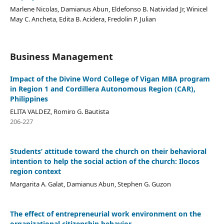
Marlene Nicolas, Damianus Abun, Eldefonso B. Natividad Jr, Winicel
May C. Ancheta, Edita B. Acidera, Fredolin P. Julian
Business Management
Impact of the Divine Word College of Vigan MBA program
in Region 1 and Cordillera Autonomous Region (CAR),
Philippines
ELITA VALDEZ, Romiro G. Bautista
206-227
Students’ attitude toward the church on their behavioral
intention to help the social action of the church: Ilocos
region context
Margarita A. Galat, Damianus Abun, Stephen G. Guzon
The effect of entrepreneurial work environment on the
organizational citizenship behavior