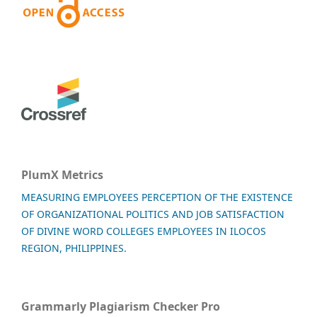
PlumX Metrics
MEASURING EMPLOYEES PERCEPTION OF THE EXISTENCE
OF ORGANIZATIONAL POLITICS AND JOB SATISFACTION
OF DIVINE WORD COLLEGES EMPLOYEES IN ILOCOS
REGION, PHILIPPINES.
Grammarly Plagiarism Checker Pro