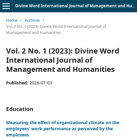
Divine Word International Journal of Management and Humanities (DWIJMH) (ISSN: 2980-4817)
Home
/
Archives
/
Vol. 2 No. 1 (2023): Divine Word International Journal of
Management and Humanities
Vol. 2 No. 1 (2023): Divine Word
International Journal of
Management and Humanities
Published:
2026-07-03
Education
Measuring the effect of organizational climate on the
employees’ work performance as perceived by the
employees