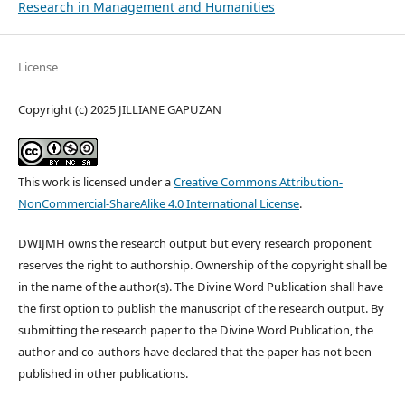
Research in Management and Humanities
License
Copyright (c) 2025 JILLIANE GAPUZAN
This work is licensed under a
Creative Commons Attribution-
NonCommercial-ShareAlike 4.0 International License
.
DWIJMH owns the research output but every research proponent
reserves the right to authorship. Ownership of the copyright shall be
in the name of the author(s). The Divine Word Publication shall have
the first option to publish the manuscript of the research output. By
submitting the research paper to the Divine Word Publication, the
author and co-authors have declared that the paper has not been
published in other publications.