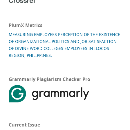
PlumX Metrics
MEASURING EMPLOYEES PERCEPTION OF THE EXISTENCE
OF ORGANIZATIONAL POLITICS AND JOB SATISFACTION
OF DIVINE WORD COLLEGES EMPLOYEES IN ILOCOS
REGION, PHILIPPINES.
Grammarly Plagiarism Checker Pro
Current Issue