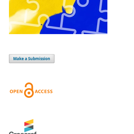
Make a Submission