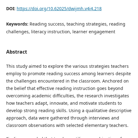
DOI:
https://doi.org/10.62025/dwijmh.v4i4.218
Keywords:
Reading success, teaching strategies, reading
challenges, literacy instruction, learner engagement
Abstract
This study aimed to explore the various strategies teachers
employ to promote reading success among learners despite
the challenges encountered in the classroom. Anchored on
the belief that effective reading instruction goes beyond
overcoming academic difficulties, the research investigates
how teachers adapt, innovate, and motivate students to
develop strong reading skills. Using a qualitative descriptive
approach, data were gathered through interviews and
classroom observations with selected elementary teachers.