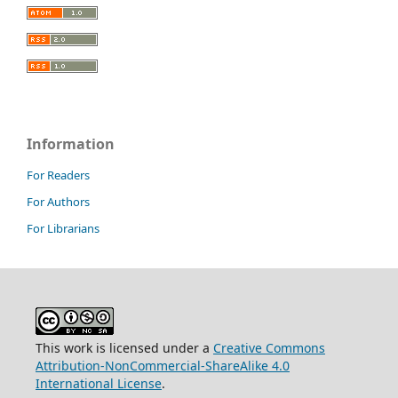
Information
For Readers
For Authors
For Librarians
This work is licensed under a
Creative Commons
Attribution-NonCommercial-ShareAlike 4.0
International License
.