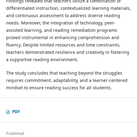
Findings revealed that teachers utilize a combination of
differentiated instruction, contextualized learning materials,
and continuous assessment to address diverse reading
needs. Moreover, the integration of technology, peer-
assisted learning, and reading remediation programs
proved instrumental in enhancing comprehension and
fluency. Despite limited resources and time constraints,
teachers demonstrated resilience and creativity in fostering
a supportive reading environment.
The study concludes that teaching beyond the struggles
requires commitment, adaptability, and a learner-centered
mindset to ensure reading success for all students.
PDF
Published