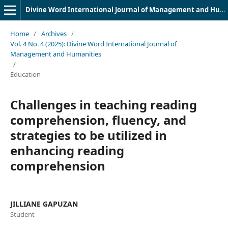
Divine Word International Journal of Management and Humanities (DWIJMH) (ISSN: 2980-4817)
Home
/
Archives
/
Vol. 4 No. 4 (2025): Divine Word International Journal of
Management and Humanities
/
Education
Challenges in teaching reading
comprehension, fluency, and
strategies to be utilized in
enhancing reading
comprehension
JILLIANE GAPUZAN
Student