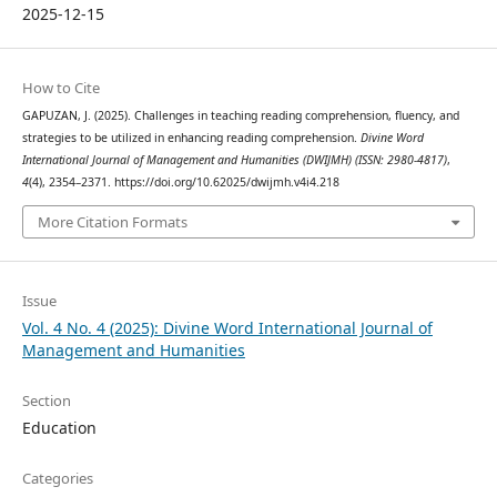
2025-12-15
How to Cite
GAPUZAN, J. (2025). Challenges in teaching reading comprehension, fluency, and
strategies to be utilized in enhancing reading comprehension.
Divine Word
International Journal of Management and Humanities (DWIJMH) (ISSN: 2980-4817)
,
4
(4), 2354–2371. https://doi.org/10.62025/dwijmh.v4i4.218
More Citation Formats
Issue
Vol. 4 No. 4 (2025): Divine Word International Journal of
Management and Humanities
Section
Education
Categories