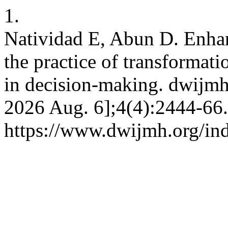
1.
Natividad E, Abun D. Enhan
the practice of transformati
in decision-making. dwijmh 
2026 Aug. 6];4(4):2444-66.
https://www.dwijmh.org/in